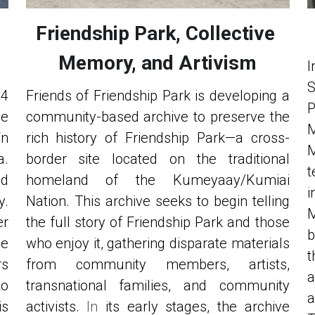
Friendship Park, Collective 
Memory, and Artivism
I
4 
Friends of Friendship Park is developing a 
P
e 
community-based archive to preserve the 
M
n 
rich history of Friendship Park—a cross-
M
. 
border site located on the traditional 
t
d 
homeland of the Kumeyaay/Kumiai 
i
. 
Nation. This archive seeks to begin telling 
M
r 
the full story of Friendship Park and those 
b
e 
who enjoy it, gathering disparate materials 
t
s 
from community members, artists, 
a
o 
transnational families, and community 
a
s 
activists. 
In
 its early stages, the archive 
T
r 
committee is learning to inventory 
t