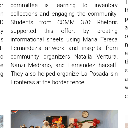
n 
collections and engaging the community. 
p
D 
Students from COMM 370: Rhetoric 
a
 
supported this effort by creating 
o
s 
informational sheets using Maria Teresa 
n
t-
Fernandez’s artwork and insights from 
a
o 
community organizers Natalia Ventura, 
t
e 
Nanzi Medrano, and Fernandez herself. 
s
g 
They also helped organize La Posada sin 
a
Fronteras at the border fence. 
w
c