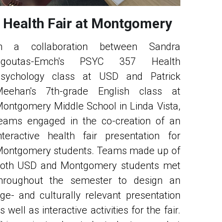
Health Fair at Montgomery
n a collaboration between Sandra 
Sgoutas-Emch's PSYC 357 Health 
sychology class at USD and Patrick 
eehan's 7th-grade English class at 
ontgomery Middle School in Linda Vista, 
eams engaged in the co-creation of an 
nteractive health fair presentation for 
ontgomery students. Teams made up of 
oth USD and Montgomery students met 
hroughout the semester to design an 
ge- and culturally relevant presentation 
s well as interactive activities for the fair. 
his project educated students on what 
he concern is and why it is relevant to 