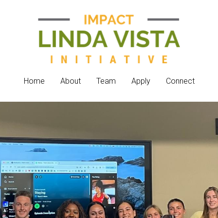
Home
Home
About
About
Team
Team
Apply
Apply
Connect
Connect