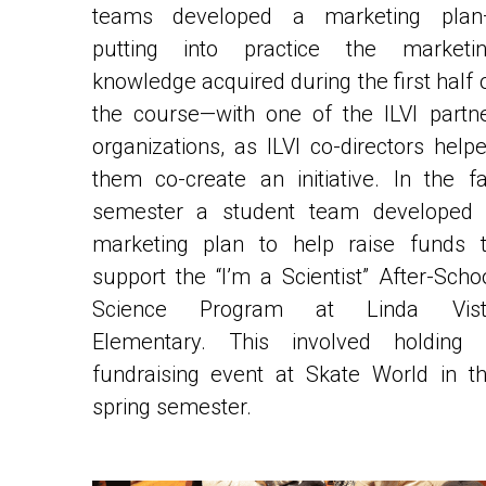
putting into practice the marketin
knowledge acquired during the first half o
the course—with one of the ILVI partne
organizations, as ILVI co-directors helpe
them co-create an initiative. In the fal
semester a student team developed 
marketing plan to help raise 
funds t
support the “I’m a Scientist” After-Schoo
Science Program at Linda Vista
Elementary. This involved holding 
fundraising event at Skate World in th
spring semester. 