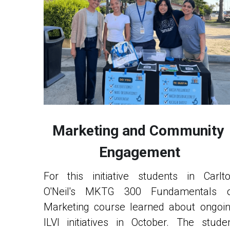
Marketing and Community 
Engagement
For this initiative students in Carlto
O'Neil's MKTG 300 Fundamentals o
Marketing course learned about ongoin
ILVI initiatives in October. The studen
teams developed a marketing pla