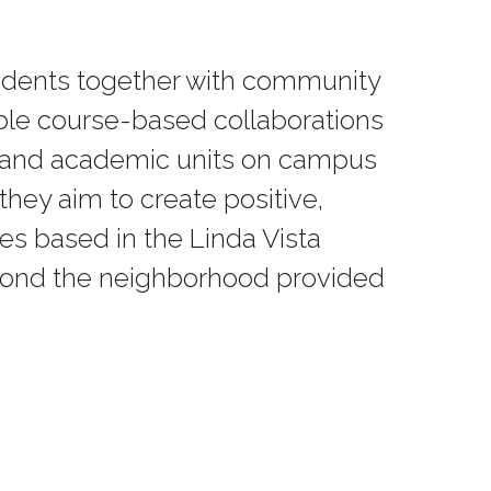
students together with community 
ble course-based collaborations 
s and academic units on campus 
hey aim to create positive, 
ves based in the Linda Vista 
yond the neighborhood provided 