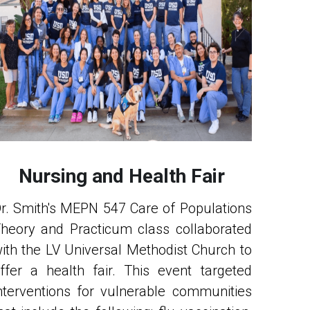
Nursing and Health Fair
r. Smith's MEPN 547 Care of Populations 
heory and Practicum class collaborated 
ith the LV Universal Methodist Church to 
ffer a health fair. This event targeted 
nterventions for vulnerable communities 
hat include the following: flu vaccination, 
lood pressure screening, health and 