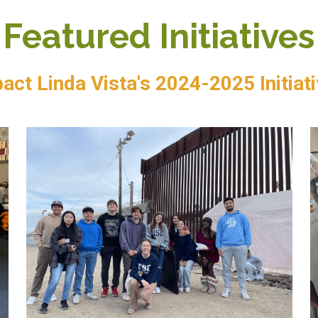
Featured Initiatives
act Linda Vista's 2024-2025 Initiat