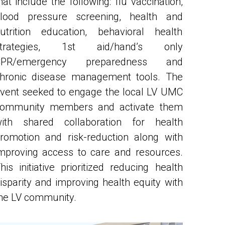
utrition education, behavioral health 
strategies, 1st aid/hand’s only 
CPR/emergency preparedness and 
hronic disease management tools. The 
vent seeked to engage the local LV UMC 
ommunity members and activate them 
ith shared collaboration for health 
romotion and risk-reduction along with 
mproving access to care and resources. 
his initiative prioritized reducing health 
isparity and improving health equity with 
he LV community. 