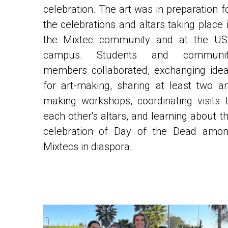
the celebrations and altars taking place i
the Mixtec community and at the US
campus. Students and community
members collaborated, exchanging idea
for art-making, sharing at least two ar
making workshops, coordinating visits t
each other's altars, and learning about th
celebration of Day of the Dead amon
Mixtecs in diaspora.