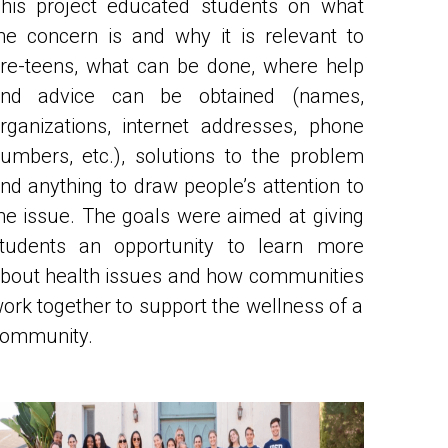
re-teens, what can be done, where help 
nd advice can be obtained (names, 
rganizations, internet addresses, phone 
umbers, etc.), solutions to the problem 
nd anything to draw people’s attention to 
he issue. 
The goals were aimed at giving 
tudents an opportunity to learn more 
bout health issues and how communities 
ork together to support the wellness of a 
ommunity.