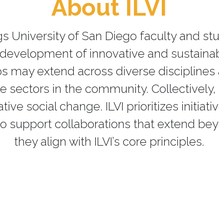
About ILVI
ings University of San Diego faculty and 
d development of innovative and sustaina
ips may extend across diverse discipline
sectors in the community. Collectively, t
ve social change. ILVI prioritizes initiati
o support collaborations that extend be
they align with ILVI’s core principles.