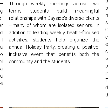
g 
terms, students build meaningful 
n
f 
relationships with Bayside’s diverse clients
r 
—many of whom are isolated seniors. In 
d 
addition to leading weekly health-focused 
c
l 
activities, students help organize the 
e
a 
annual Holiday Party, creating a positive, 
c
o 
inclusive event that benefits both the 
w
l 
community and the students.
p
 
i
a 
T
e 
d
t