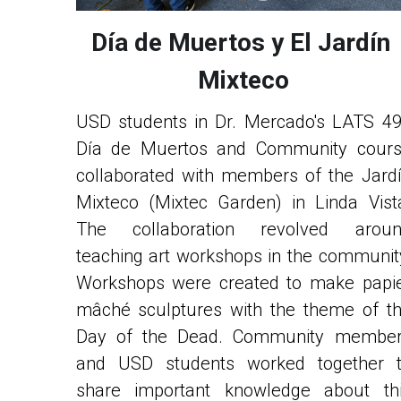
Día de Muertos y El Jardín 
Mixteco
USD students in Dr. Mercado's LATS 49
Día de Muertos and Community cours
collaborated with members of the Jardí
Mixteco (Mixtec Garden) in Linda Vista
The collaboration revolved aroun
teaching art workshops in the community
Workshops were created to make papie
mâché sculptures with the theme of th
Day of the Dead. Community member
and USD students worked together t
share important knowledge about thi
celebration. The art was in preparation fo