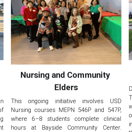
Nursing and Community 
Elders
D
T
n 
This ongoing initiative involves USD 
w
f 
Nursing courses MEPN 546P and 547P, 
o
g 
where 6–8 students complete clinical 
i
t 
hours at Bayside Community Center. 
t
n—
Through weekly meetings across two 
b