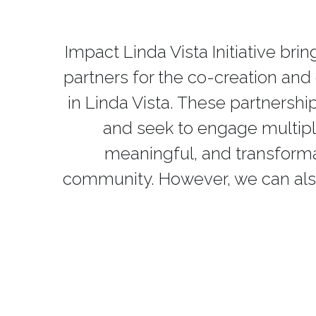
Impact Linda Vista Initiative br
partners for the co-creation an
in Linda Vista. These partnersh
and seek to engage multiple 
meaningful, and transformati
community. However, we can als