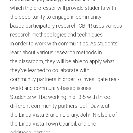
which the professor will provide students with 
the opportunity to engage in community-
based participatory research. CBPR uses various 
research methodologies and techniques
in order to work with communities. As students 
learn about various research methods in
the classroom, they will be able to apply what 
they’ve learned to collaborate with
community partners in order to investigate real-
world and community-based issues.
Students will be working in of 3-5 with three 
different community partners: Jeff Davis, at
the Linda Vista Branch Library, John Nielsen, of 
the Linda Vista Town Council, and one
additional partner.