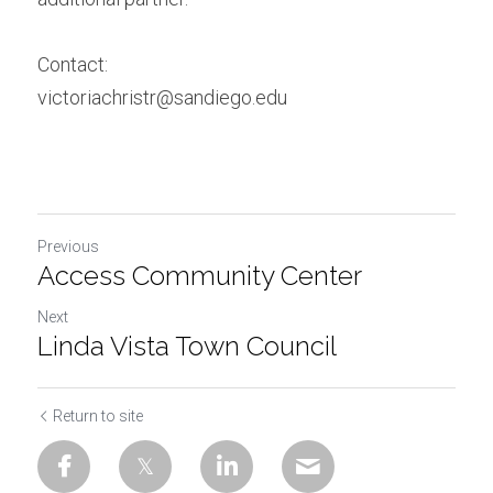
Contact:
victoriachristr@sandiego.edu
Previous
Access Community Center
Next
Linda Vista Town Council
Return to site