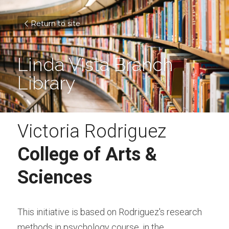
Return to site
Linda Vista Branch 
Library
Victoria Rodriguez
College of Arts & 
Sciences
This initiative is based on Rodriguez's research 
methods in psychology course, in the