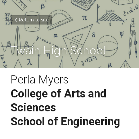
Return to site
Twain High School
Perla Myers
College of Arts and 
Sciences 
School of Engineering