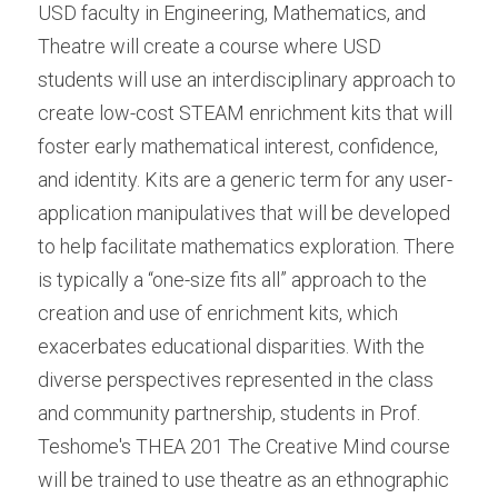
USD faculty in Engineering, Mathematics, and 
Theatre will create a course where USD 
students will use an interdisciplinary approach to 
create low-cost STEAM enrichment kits that will 
foster early mathematical interest, confidence, 
and identity. Kits are a generic term for any user-
application manipulatives that will be developed 
to help facilitate mathematics exploration. There 
is typically a “one-size fits all” approach to the 
creation and use of enrichment kits, which 
exacerbates educational disparities. With the 
diverse perspectives represented in the class 
and community partnership, students in Prof. 
Teshome's THEA 201 The Creative Mind course 
will be trained to use theatre as an ethnographic 