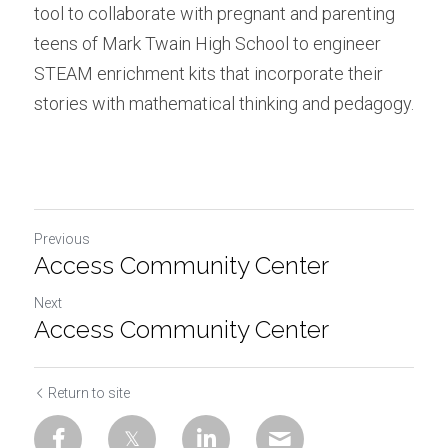
tool to collaborate with pregnant and parenting 
teens of Mark Twain High School to engineer 
STEAM enrichment kits that incorporate their 
stories with mathematical thinking and pedagogy.
Previous
Access Community Center
Next
Access Community Center
Return to site